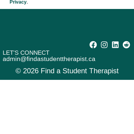
Privacy
.
Professional Title
LET'S CONNECT
admin@findastudenttherapist.ca
© 2026 Find a Student Therapist