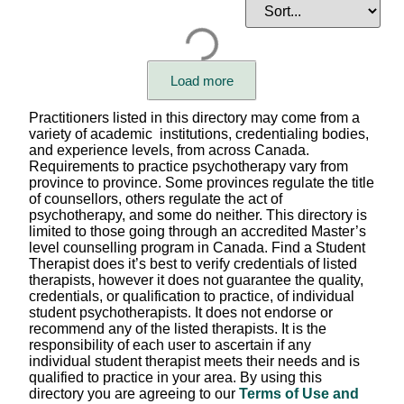
Issues of Focus
Client Goals
Community / Identity Focus
Load more
Care format (individual, child, family, group)
Practitioners listed in this directory may come from a
variety of academic institutions, credentialing bodies,
Languages Spoken
and experience levels, from across Canada.
Requirements to practice psychotherapy vary from
province to province. Some provinces regulate the title
Therapist's Pronouns
of counsellors, others regulate the act of
psychotherapy, and some do neither. This directory is
Session Fees
limited to those going through an accredited Master’s
level counselling program in Canada. Find a Student
Appointment Setting
Therapist does it’s best to verify credentials of listed
therapists, however it does not guarantee the quality,
Scheduling Availability
credentials, or qualification to practice, of individual
student psychotherapists. It does not endorse or
Province/Territory (in-person)
recommend any of the listed therapists. It is the
responsibility of each user to ascertain if any
Province/Territory (virtual)
individual student therapist meets their needs and is
qualified to practice in your area. By using this
Modality / Type of Therapy
directory you are agreeing to our
Terms of Use and