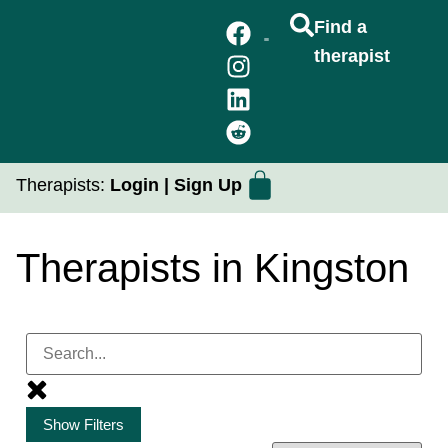
Find a
therapist
FIND A THERAPIST
GROUP THERAPY
PRACTICUM PLACEMENTS
Therapists:
Login
|
Sign Up
Therapists in Kingston
Show Filters