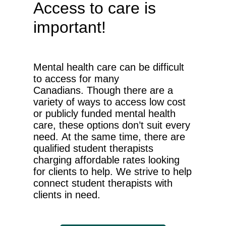
Access to care is
important!
Mental health care can be difficult
to access for many
Canadians.
Though there are a
variety of ways to access low cost
or publicly funded mental health
care, these options don’t suit every
need. At the same time, there are
qualified student therapists
charging affordable rates looking
for clients to help. We strive to help
connect student therapists with
clients in need.