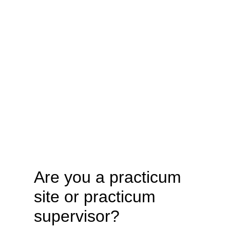
Are you a practicum
site or practicum
supervisor?