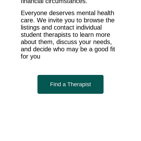
financial circumstances.
Everyone deserves mental health
care. We invite you to browse the
listings and contact individual
student therapists to learn more
about them, discuss your needs,
and decide who may be a good fit
for you
Find a Therapist