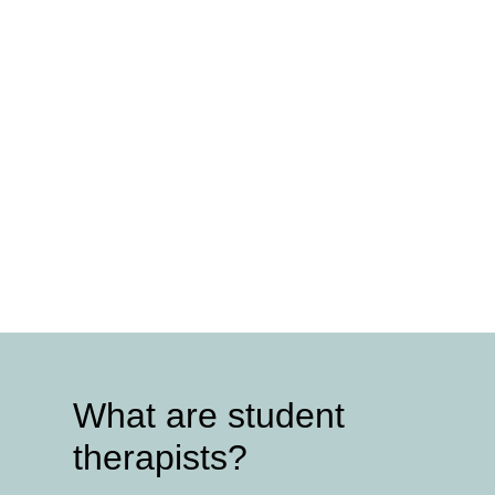
What are student
therapists?