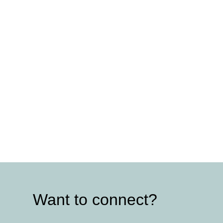
Want to connect?