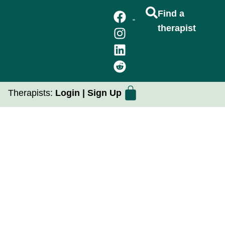
Find a
therapist
FIND A THERAPIST
GROUP THERAPY
PRACTICUM PLACEMENTS
Therapists:
Login
|
Sign Up