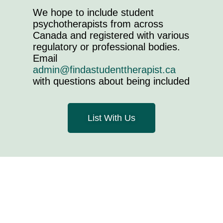
We hope to include student
psychotherapists from across
Canada and registered with various
regulatory or professional bodies.
Email
admin@findastudenttherapist.ca
with questions about being included
List With Us