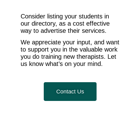
Consider listing your students in
our directory, as a cost effective
way to advertise their services.
We appreciate your input, and want
to support you in the valuable work
you do training new therapists. Let
us know what’s on your mind.
Contact Us