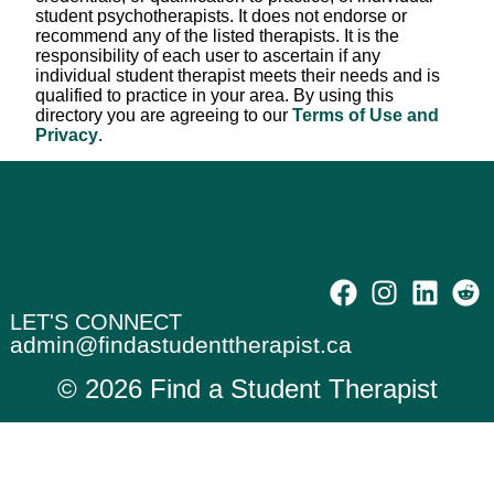
student psychotherapists. It does not endorse or
recommend any of the listed therapists. It is the
responsibility of each user to ascertain if any
individual student therapist meets their needs and is
qualified to practice in your area. By using this
directory you are agreeing to our
Terms of Use and
Privacy
.
LET'S CONNECT
admin@findastudenttherapist.ca
© 2026 Find a Student Therapist