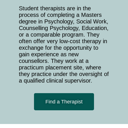
Student therapists are in the
process of completing a Masters
degree in Psychology, Social Work,
Counselling Psychology, Education,
or a comparable program. They
often offer very low-cost therapy in
exchange for the opportunity to
gain experience as new
counsellors. They work at a
practicum placement site, where
they practice under the oversight of
a qualified clinical supervisor.
Find a Therapist