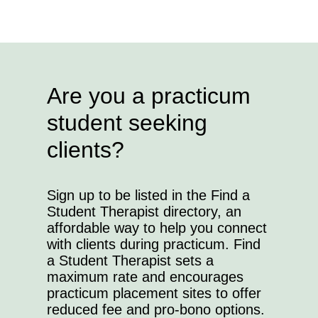
Are you a practicum
student seeking
clients?
Sign up to be listed in the Find a
Student Therapist directory, an
affordable way to help you connect
with clients during practicum. Find
a Student Therapist sets a
maximum rate and encourages
practicum placement sites to offer
reduced fee and pro-bono options.