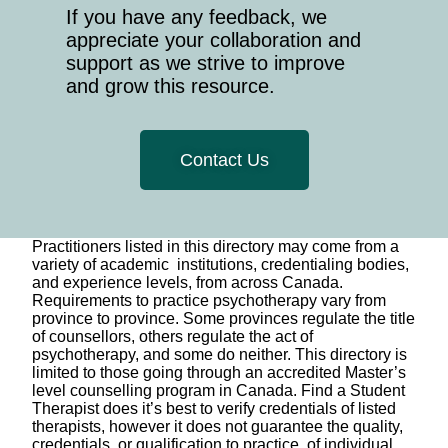
If you have any feedback, we
appreciate your collaboration and
support as we strive to improve
and grow this resource.
Contact Us
Practitioners listed in this directory may come from a
variety of academic institutions, credentialing bodies,
and experience levels, from across Canada.
Requirements to practice psychotherapy vary from
province to province. Some provinces regulate the title
of counsellors, others regulate the act of
psychotherapy, and some do neither. This directory is
limited to those going through an accredited Master’s
level counselling program in Canada. Find a Student
Therapist does it’s best to verify credentials of listed
therapists, however it does not guarantee the quality,
credentials, or qualification to practice, of individual