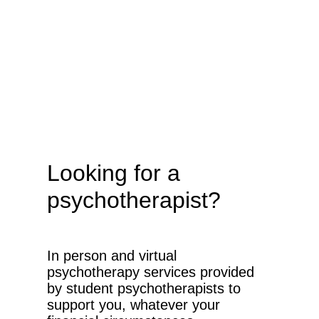
Looking for a
psychotherapist?
In person and virtual
psychotherapy services provided
by student psychotherapists to
support you, whatever your