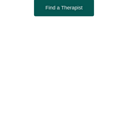
Find a Therapist