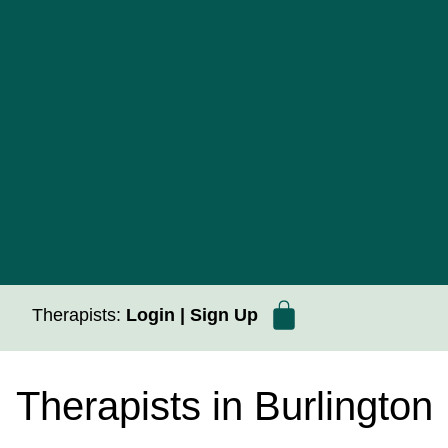
Therapists:
Login
|
Sign Up
Therapists in Burlington