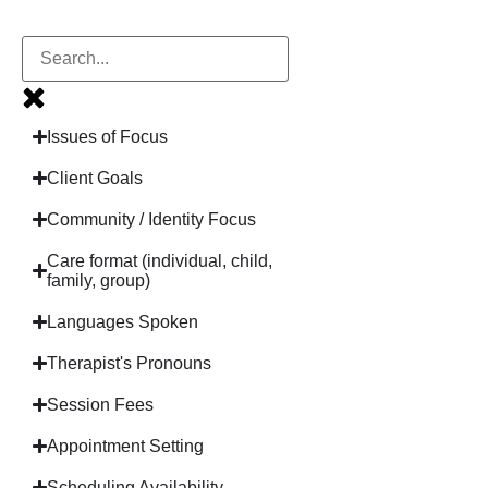
Issues of Focus
Client Goals
Community / Identity Focus
Care format (individual, child,
family, group)
Languages Spoken
Therapist's Pronouns
Session Fees
Appointment Setting
Scheduling Availability