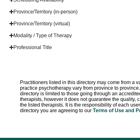
Province/Territory (in-person)
Province/Territory (virtual)
Modality / Type of Therapy
Professional Title
Practitioners listed in this directory may come from a
practice psychotherapy vary from province to province.
directory is limited to those going through an accredite
therapists, however it does not guarantee the quality, c
the listed therapists. It is the responsibility of each us
directory you are agreeing to our
Terms of Use and P