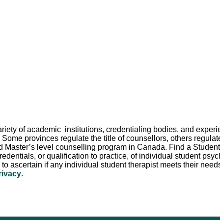
 variety of academic institutions, credentialing bodies, and exp
 Some provinces regulate the title of counsellors, others regula
d Master’s level counselling program in Canada. Find a Student Th
redentials, or qualification to practice, of individual student p
er to ascertain if any individual student therapist meets their need
rivacy
.