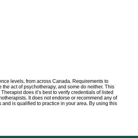
erience levels, from across Canada. Requirements to
te the act of psychotherapy, and some do neither. This
erapist does it’s best to verify credentials of listed
sychotherapists. It does not endorse or recommend any of
s and is qualified to practice in your area. By using this