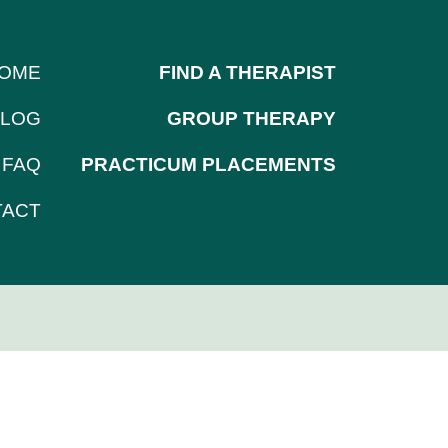
OME
FIND A THERAPIST
LOG
GROUP THERAPY
FAQ
PRACTICUM PLACEMENTS
TACT