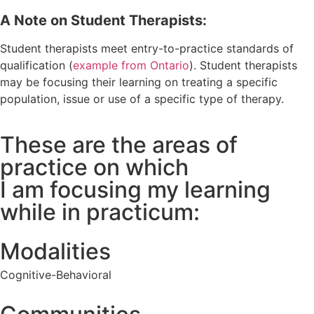
A Note on Student Therapists:
Student therapists meet entry-to-practice standards of
qualification (
example from Ontario
). Student therapists
may be focusing their learning on treating a specific
population, issue or use of a specific type of therapy.
These are the areas of
practice on which
I am focusing my learning
while in practicum:
Modalities
Cognitive-Behavioral