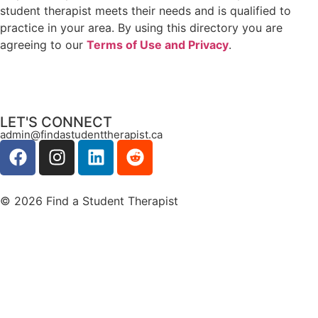
student therapist meets their needs and is qualified to
practice in your area. By using this directory you are
agreeing to our
Terms of Use and Privacy
.
LET'S CONNECT
admin@findastudenttherapist.ca
© 2026 Find a Student Therapist