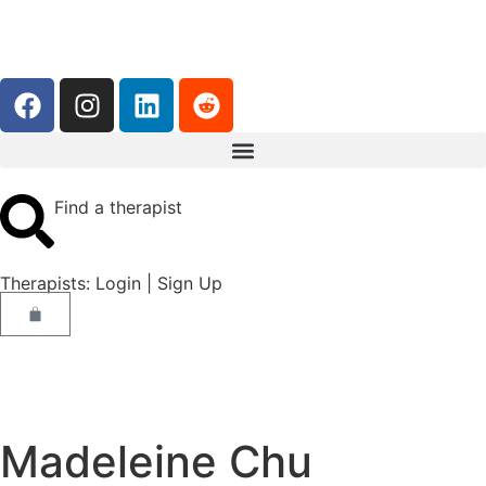
Find a therapist
Therapists:
Login
|
Sign Up
Madeleine Chu