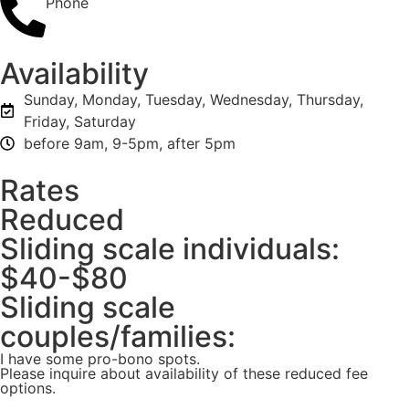
Phone
Availability
Sunday, Monday, Tuesday, Wednesday, Thursday,
Friday, Saturday
before 9am, 9-5pm, after 5pm
Rates
Reduced
Sliding scale individuals:
$40-$80
Sliding scale
couples/families:
I have some pro-bono spots.
Please inquire about availability of these reduced fee
options.