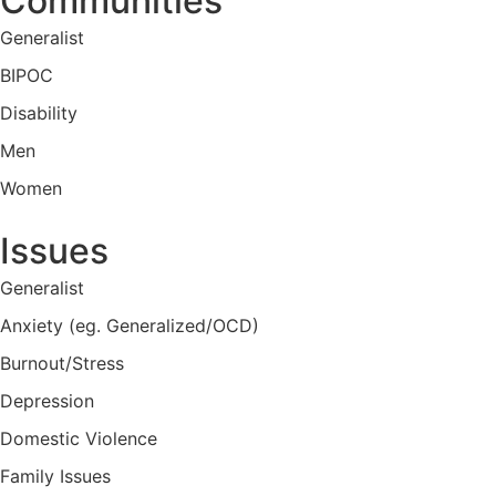
Communities
Generalist
BIPOC
Disability
Men
Women
Issues
Generalist
Anxiety (eg. Generalized/OCD)
Burnout/Stress
Depression
Domestic Violence
Family Issues