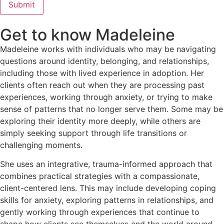
Submit
Get to know Madeleine
Madeleine works with individuals who may be navigating
questions around identity, belonging, and relationships,
including those with lived experience in adoption. Her
clients often reach out when they are processing past
experiences, working through anxiety, or trying to make
sense of patterns that no longer serve them. Some may be
exploring their identity more deeply, while others are
simply seeking support through life transitions or
challenging moments.
She uses an integrative, trauma-informed approach that
combines practical strategies with a compassionate,
client-centered lens. This may include developing coping
skills for anxiety, exploring patterns in relationships, and
gently working through experiences that continue to
shape how clients see themselves and the world around