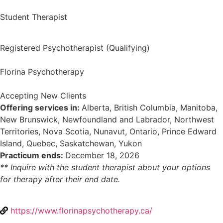
Student Therapist
Registered Psychotherapist (Qualifying)
Florina Psychotherapy
Accepting New Clients
Offering services in:
Alberta, British Columbia, Manitoba,
New Brunswick, Newfoundland and Labrador, Northwest
Territories, Nova Scotia, Nunavut, Ontario, Prince Edward
Island, Quebec, Saskatchewan, Yukon
Practicum ends:
December 18, 2026
** Inquire with the student therapist about your options
for therapy after their end date.
https://www.florinapsychotherapy.ca/