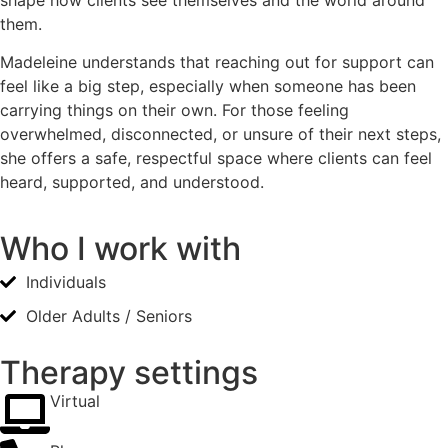
them.
Madeleine understands that reaching out for support can
feel like a big step, especially when someone has been
carrying things on their own. For those feeling
overwhelmed, disconnected, or unsure of their next steps,
she offers a safe, respectful space where clients can feel
heard, supported, and understood.
Who I work with
Individuals
Older Adults / Seniors
Therapy settings
Virtual