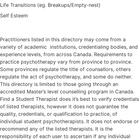
Life Transitions (eg. Breakups/Empty-nest)
Self Esteem
Practitioners listed in this directory may come from a
variety of academic institutions, credentialing bodies, and
experience levels, from across Canada. Requirements to
practice psychotherapy vary from province to province.
Some provinces regulate the title of counsellors, others
regulate the act of psychotherapy, and some do neither.
This directory is limited to those going through an
accredited Master’s level counselling program in Canada.
Find a Student Therapist does it’s best to verify credentials
of listed therapists, however it does not guarantee the
quality, credentials, or qualification to practice, of
individual student psychotherapists. It does not endorse or
recommend any of the listed therapists. It is the
responsibility of each user to ascertain if any individual