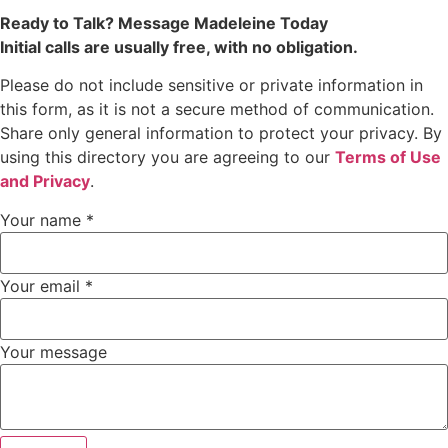
Ready to Talk? Message Madeleine Today
Initial calls are usually free, with no obligation.
Please do not include sensitive or private information in
this form, as it is not a secure method of communication.
Share only general information to protect your privacy. By
using this directory you are agreeing to our
Terms of Use
and Privacy
.
Your name
*
Your email
*
Your message