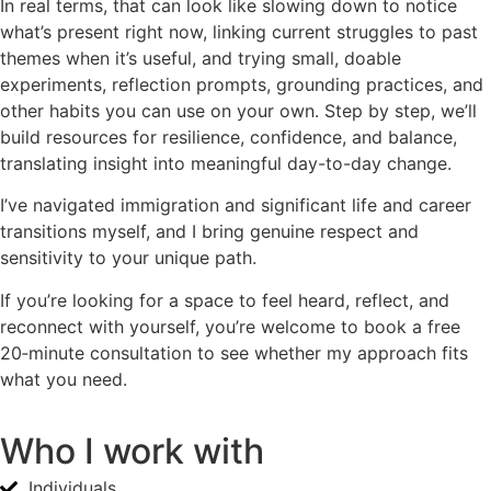
In real terms, that can look like slowing down to notice
what’s present right now, linking current struggles to past
themes when it’s useful, and trying small, doable
experiments, reflection prompts, grounding practices, and
other habits you can use on your own. Step by step, we’ll
build resources for resilience, confidence, and balance,
translating insight into meaningful day-to-day change.
I’ve navigated immigration and significant life and career
transitions myself, and I bring genuine respect and
sensitivity to your unique path.
If you’re looking for a space to feel heard, reflect, and
reconnect with yourself, you’re welcome to book a free
20‑minute consultation to see whether my approach fits
what you need.
Who I work with
Individuals