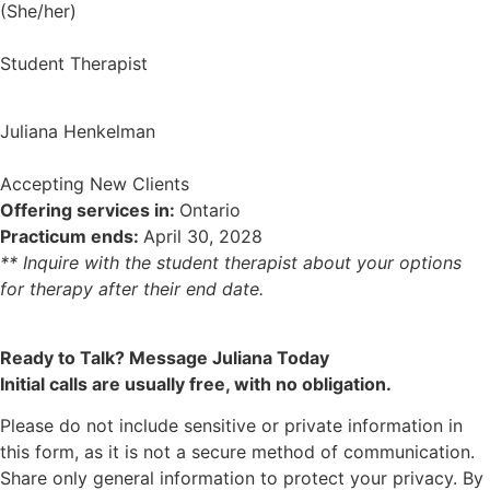
(She/her)
Student Therapist
Juliana Henkelman
Accepting New Clients
Offering services in:
Ontario
Practicum ends:
April 30, 2028
** Inquire with the student therapist about your options
for therapy after their end date.
Ready to Talk? Message Juliana Today
Initial calls are usually free, with no obligation.
Please do not include sensitive or private information in
this form, as it is not a secure method of communication.
Share only general information to protect your privacy. By