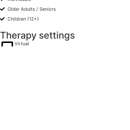
Older Adults / Seniors
Children (12+)
Therapy settings
Virtual
Availability
Sunday, Monday, Saturday
before 9am, 9-5pm, after 5pm
Rates
Reduced
I have some pro-bono spots.
Please inquire about availability of these reduced fee
options.