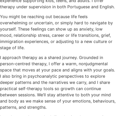
experience supporting kids, teens, and adults. I offer
therapy under supervision in both Portuguese and English.
You might be reaching out because life feels
overwhelming or uncertain, or simply hard to navigate by
yourself. These feelings can show up as anxiety, low
mood, relationship stress, career or life transitions, grief,
immigration experiences, or adjusting to a new culture or
stage of life.
I approach therapy as a shared journey. Grounded in
person-centred therapy, I offer a warm, nonjudgmental
space that moves at your pace and aligns with your goals.
I also bring in psychoanalytic perspectives to explore
deeper patterns and the narratives we carry, and I share
practical self-therapy tools so growth can continue
between sessions. We’ll stay attentive to both your mind
and body as we make sense of your emotions, behaviours,
patterns, and strengths.