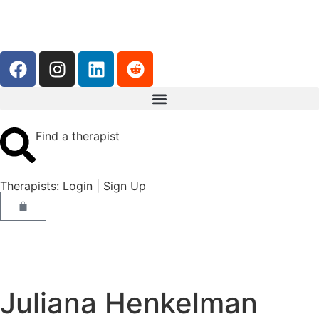
Find a therapist
Therapists:
Login
|
Sign Up
Juliana Henkelman