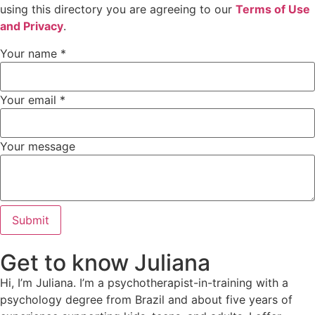
using this directory you are agreeing to our
Terms of Use
and Privacy
.
Your name
*
Your email
*
Your message
Submit
Get to know Juliana
Hi, I’m Juliana. I’m a psychotherapist-in-training with a
psychology degree from Brazil and about five years of