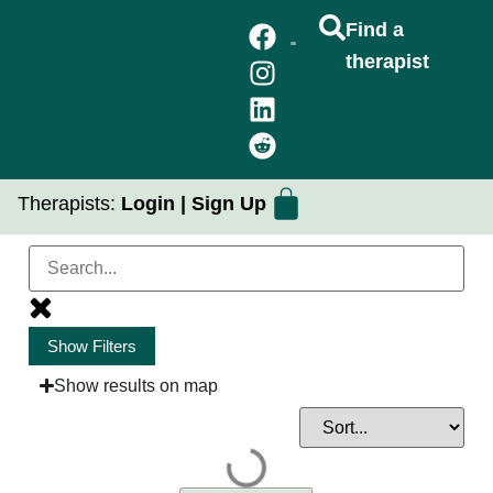
Find a
therapist
FIND A THERAPIST
GROUP THERAPY
PRACTICUM PLACEMENTS
Therapists:
Login
|
Sign Up
Show Filters
Issues of Focus
Show results on map
Client Goals
Community / Identity Focus