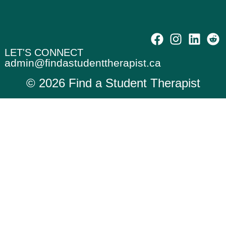
LET'S CONNECT
admin@findastudenttherapist.ca
© 2026 Find a Student Therapist