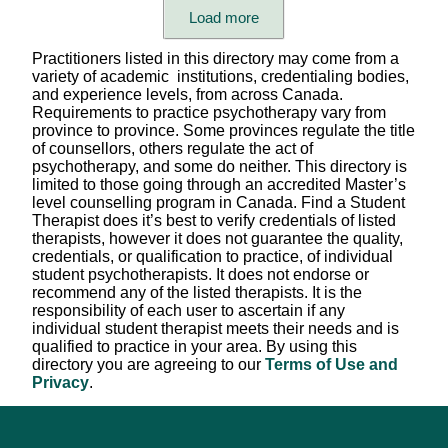
Care format (individual, child, family, group)
Load more
Languages Spoken
Practitioners listed in this directory may come from a
variety of academic institutions, credentialing bodies,
Therapist's Pronouns
and experience levels, from across Canada.
Requirements to practice psychotherapy vary from
province to province. Some provinces regulate the title
Session Fees
of counsellors, others regulate the act of
psychotherapy, and some do neither. This directory is
Appointment Setting
limited to those going through an accredited Master’s
level counselling program in Canada. Find a Student
Scheduling Availability
Therapist does it’s best to verify credentials of listed
therapists, however it does not guarantee the quality,
Province/Territory (in-person)
credentials, or qualification to practice, of individual
student psychotherapists. It does not endorse or
Province/Territory (virtual)
recommend any of the listed therapists. It is the
responsibility of each user to ascertain if any
Modality / Type of Therapy
individual student therapist meets their needs and is
qualified to practice in your area. By using this
Professional Title
directory you are agreeing to our
Terms of Use and
Privacy
.