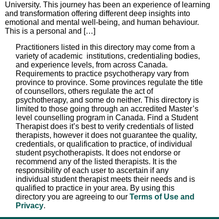
University. This journey has been an experience of learning
and transformation offering different deep insights into
emotional and mental well-being, and human behaviour.
This is a personal and […]
Practitioners listed in this directory may come from a
variety of academic institutions, credentialing bodies,
and experience levels, from across Canada.
Requirements to practice psychotherapy vary from
province to province. Some provinces regulate the title
of counsellors, others regulate the act of
psychotherapy, and some do neither. This directory is
limited to those going through an accredited Master’s
level counselling program in Canada. Find a Student
Therapist does it’s best to verify credentials of listed
therapists, however it does not guarantee the quality,
credentials, or qualification to practice, of individual
student psychotherapists. It does not endorse or
recommend any of the listed therapists. It is the
responsibility of each user to ascertain if any
individual student therapist meets their needs and is
qualified to practice in your area. By using this
directory you are agreeing to our
Terms of Use and
Privacy
.