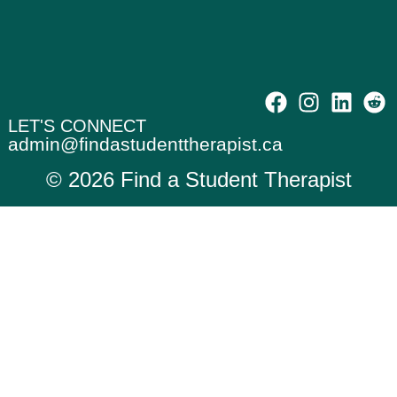
LET'S CONNECT
admin@findastudenttherapist.ca
© 2026 Find a Student Therapist