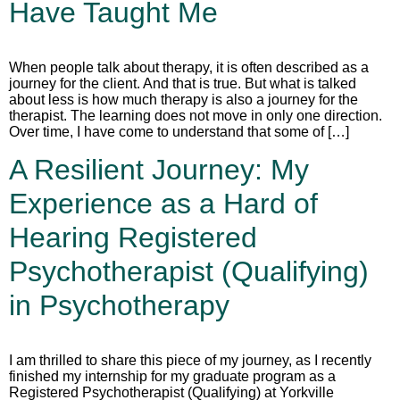
Have Taught Me
When people talk about therapy, it is often described as a
journey for the client. And that is true. But what is talked
about less is how much therapy is also a journey for the
therapist. The learning does not move in only one direction.
Over time, I have come to understand that some of […]
A Resilient Journey: My
Experience as a Hard of
Hearing Registered
Psychotherapist (Qualifying)
in Psychotherapy
I am thrilled to share this piece of my journey, as I recently
finished my internship for my graduate program as a
Registered Psychotherapist (Qualifying) at Yorkville