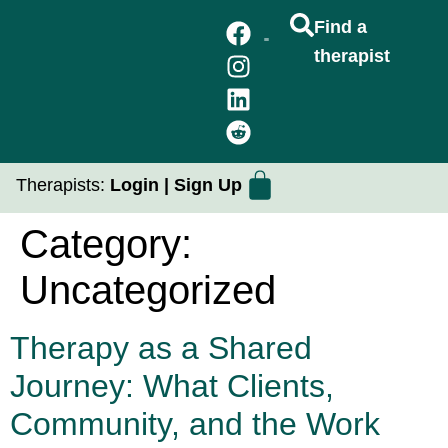
Find a
therapist
FIND A THERAPIST
GROUP THERAPY
PRACTICUM PLACEMENTS
Therapists:
Login
|
Sign Up
Category:
Uncategorized
Therapy as a Shared
Journey: What Clients,
Community, and the Work