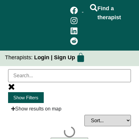
Find a
therapist
FIND A THERAPIST
GROUP THERAPY
PRACTICUM PLACEMENTS
Therapists:
Login
|
Sign Up
Show Filters
Issues of Focus
Show results on map
Client Goals
Community / Identity Focus