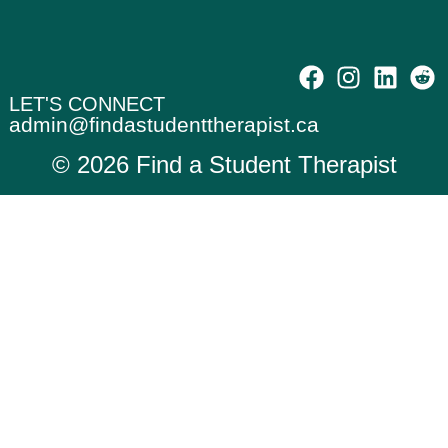
LET'S CONNECT
admin@findastudenttherapist.ca
© 2026 Find a Student Therapist