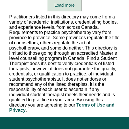
Care format (individual, child, family, group)
Load more
Languages Spoken
Practitioners listed in this directory may come from a
variety of academic institutions, credentialing bodies,
Therapist's Pronouns
and experience levels, from across Canada.
Requirements to practice psychotherapy vary from
province to province. Some provinces regulate the title
Session Fees
of counsellors, others regulate the act of
psychotherapy, and some do neither. This directory is
Appointment Setting
limited to those going through an accredited Master’s
level counselling program in Canada. Find a Student
Scheduling Availability
Therapist does it’s best to verify credentials of listed
therapists, however it does not guarantee the quality,
Province/Territory (in-person)
credentials, or qualification to practice, of individual
student psychotherapists. It does not endorse or
Province/Territory (virtual)
recommend any of the listed therapists. It is the
responsibility of each user to ascertain if any
Modality / Type of Therapy
individual student therapist meets their needs and is
qualified to practice in your area. By using this
Professional Title
directory you are agreeing to our
Terms of Use and
Privacy
.